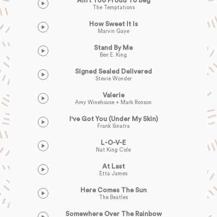
Ain’t Too Proud To Beg
The Temptations
How Sweet It Is
Marvin Gaye
Stand By Me
Ben E. King
Signed Sealed Delivered
Stevie Wonder
Valerie
Amy Winehouse + Mark Ronson
I've Got You (Under My Skin)
Frank Sinatra
L-O-V-E
Nat King Cole
At Last
Etta James
Here Comes The Sun
The Beatles
Somewhere Over The Rainbow