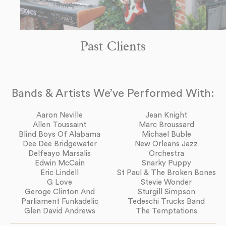
Past Clients
Bands & Artists We’ve Performed With:
Aaron Neville
Jean Knight
Allen Toussaint
Marc Broussard
Blind Boys Of Alabama
Michael Buble
Dee Dee Bridgewater
New Orleans Jazz
Delfeayo Marsalis
Orchestra
Edwin McCain
Snarky Puppy
Eric Lindell
St Paul & The Broken Bones
G Love
Stevie Wonder
Geroge Clinton And
Sturgill Simpson
Parliament Funkadelic
Tedeschi Trucks Band
Glen David Andrews
The Temptations