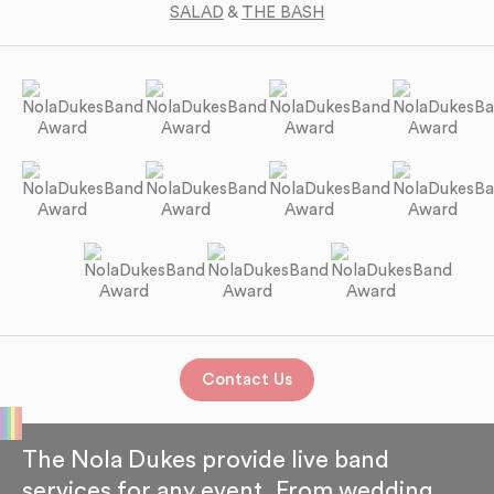
SALAD
&
THE BASH
Contact Us
The Nola Dukes provide live band
services for any event. From wedding