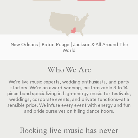
New Orleans | Baton Rouge | Jackson & All Around The
World
Who We Are
We’re live music experts, wedding enthusiasts, and party
starters. We’re an award-winning, customizable 3 to 14
piece band specializing in high-energy music for festivals,
weddings, corporate events, and private functions–at a
sensible price. We infuse every event with energy and fun
and pride ourselves on filling dance floors.
Booking live music has never