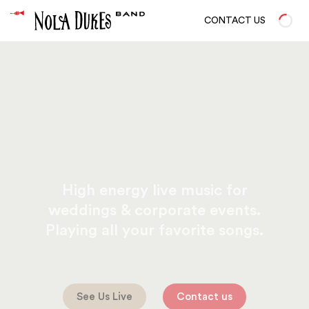
CONTACT US
High energy live music for
weddings & corporate events.
Playing all your favorite songs.
See Us Live
Contact us