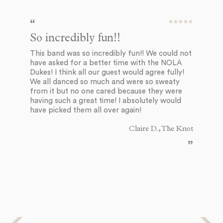
So incredibly fun!!
T
This band was so incredibly fun!! We could not
Th
have asked for a better time with the NOLA
we
Dukes! I think all our guest would agree fully!
th
We all danced so much and were so sweaty
en
from it but no one cared because they were
su
having such a great time! I absolutely would
de
have picked them all over again!
an
st
ni
Claire D., The Knot
to
an
ch