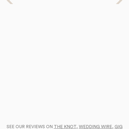
SEE OUR REVIEWS ON
THE KNOT
,
WEDDING WIRE
,
GIG