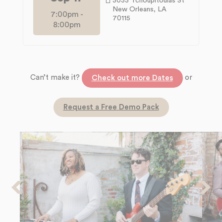
3033 Tchoupitoulas St
New Orleans, LA
7:00pm
-
70115
8:00pm
Can’t make it?
or
Check out more Dates
Request a Free Demo Pack