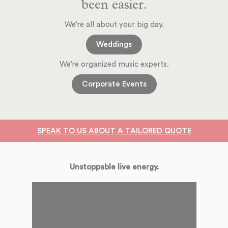
been easier.
We’re all about your big day.
Weddings
We’re organized music experts.
Corporate Events
SPEAK TO US ABOUT A TAILORED QUOTE
Unstoppable live energy.