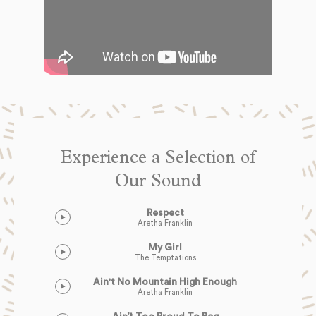
Experience a Selection of
Our Sound
Respect
Aretha Franklin
My Girl
The Temptations
Ain't No Mountain High Enough
Aretha Franklin