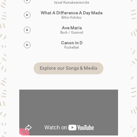
Israel Kamakawiwo'ole
What A Difference A Day Made
Billie Holiday
Ave Maria
Bach / Gounod
Canon in D
Pachelbel
Explore our Songs & Media