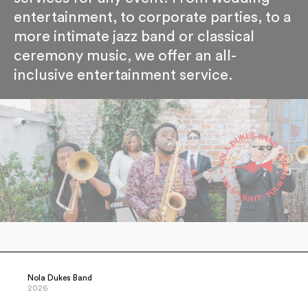
entertainment, to corporate parties, to a
more intimate jazz band or classical
ceremony music, we offer an all-
inclusive entertainment service.
Nola Dukes Band
2026