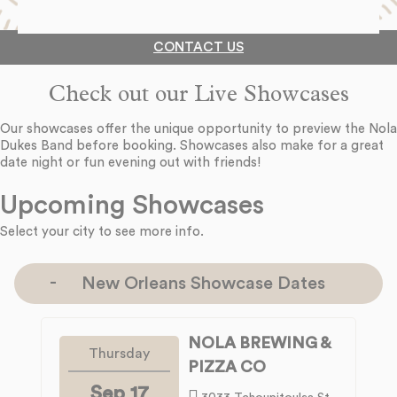
CONTACT US
Check out our Live Showcases
Our showcases offer the unique opportunity to preview the Nola
Dukes Band before booking. Showcases also make for a great
date night or fun evening out with friends!
Upcoming Showcases
Select your city to see more info.
New Orleans Showcase Dates
NOLA BREWING &
Thursday
PIZZA CO
Sep 17