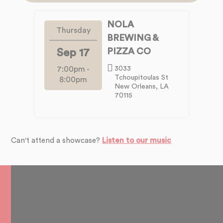
NOLA
Thursday
BREWING &
PIZZA CO
Sep 17
7:00pm
-
3033
Tchoupitoulas St
8:00pm
New Orleans, LA
70115
Can't attend a showcase?
Listen to our music