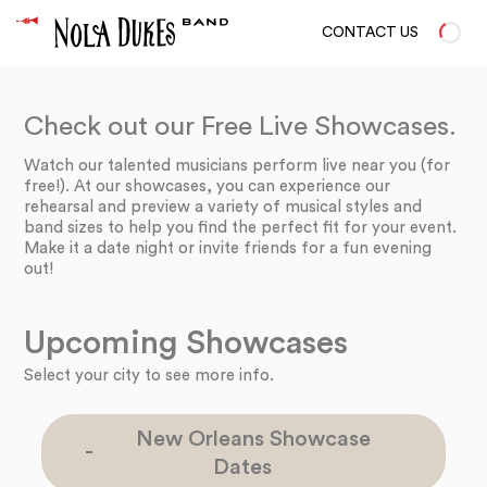
CONTACT US
Check out our Free Live Showcases.
Watch our talented musicians perform live near you (for
free!). At our showcases, you can experience our
rehearsal and preview a variety of musical styles and
band sizes to help you find the perfect fit for your event.
Make it a date night or invite friends for a fun evening
out!
Upcoming Showcases
Select your city to see more info.
New Orleans Showcase
Dates