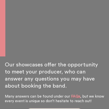
Our showcases offer the opportunity
to meet your producer, who can
answer any questions you may have
about booking the band.
Many answers can be found under our
FAQs
, but we know
every event is unique so don’t hesitate to reach out!